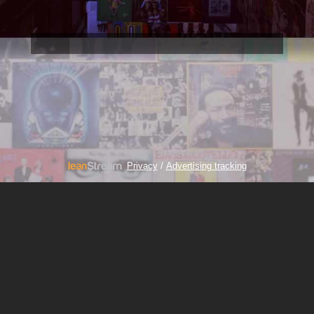
/
Privacy
Advertising tracking