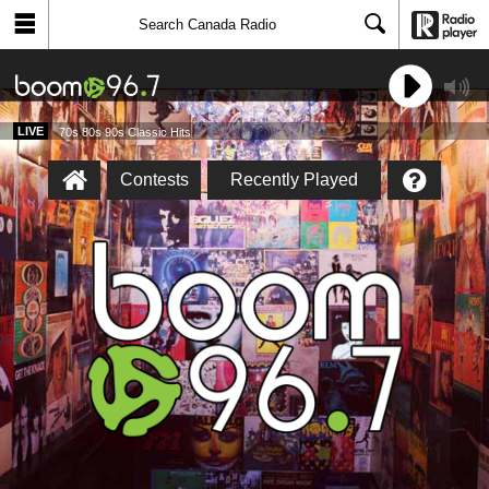
LIVE
70s 80s 90s Classic Hits
Contests
Recently Played